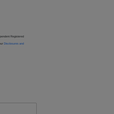
ependent Registered
 our
Disclosures and