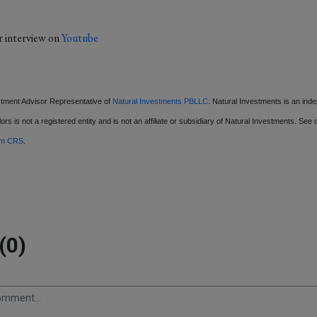
r interview on
Youtube
stment Advisor Representative of
Natural Investments PBLLC
. Natural Investments is an ind
ors is not a registered entity and is not an affiliate or subsidiary of Natural Investments. See
rm CRS
.
(0)