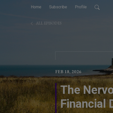
Home
Subscribe
Profile
ALL EPISODES
FEB 18, 2026
The Nervo
Financial