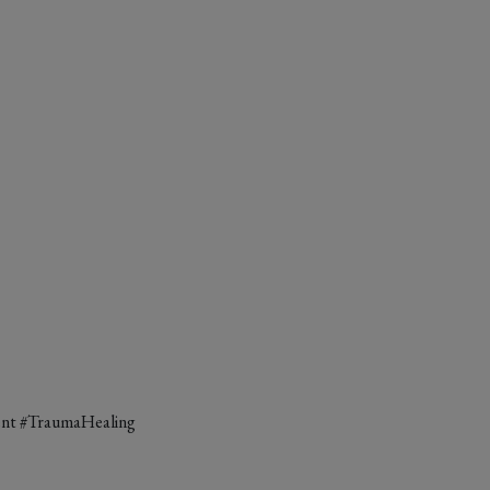
ent #TraumaHealing