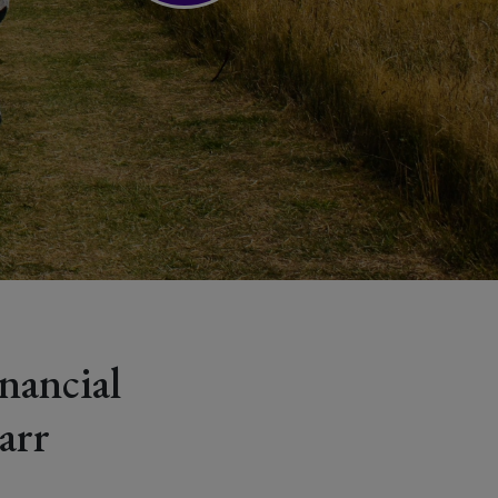
nancial
arr