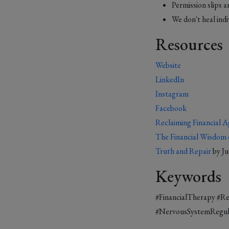
Permission slips a
We don't heal ind
Resources
Website
LinkedIn
Instagram
Facebook
Reclaiming Financial A
The Financial Wisdom 
Truth and Repair
by J
Keywords
#FinancialTherapy #R
#NervousSystemRegula