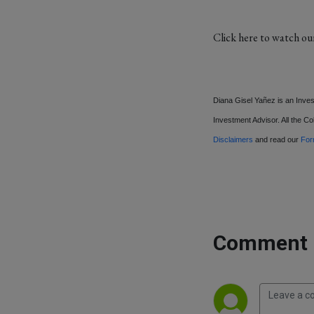
Click here to watch ou
Diana Gisel Yañez is an Inve
Investment Advisor. All the Col
Disclaimers
and read our
Fo
Comment 