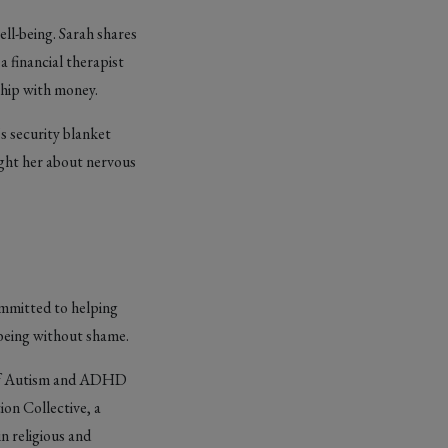
ell-being. Sarah shares
 financial therapist
ship with money.
s security blanket
ught her about nervous
ommitted to helping
-being without shame.
s of Autism and ADHD
ion Collective, a
n religious and