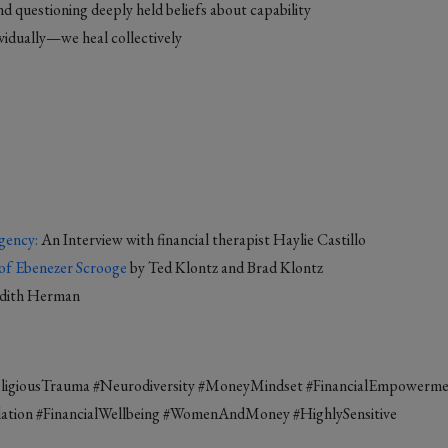
nd questioning deeply held beliefs about capability
ividually—we heal collectively
gency:
An Interview with financial therapist Haylie Castillo
of Ebenezer Scrooge
by Ted Klontz and Brad Klontz
udith Herman
eligiousTrauma #Neurodiversity #MoneyMindset #FinancialEmpowerm
tion #FinancialWellbeing #WomenAndMoney #HighlySensitive