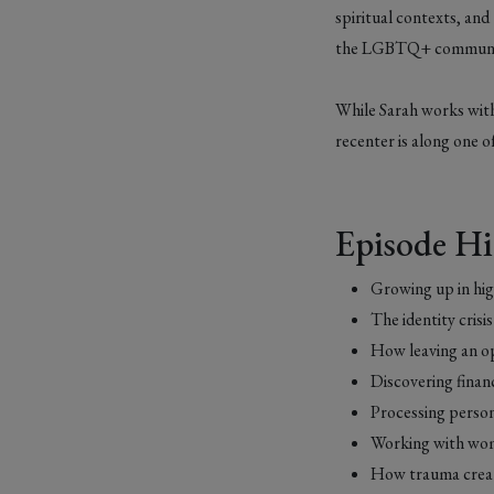
spiritual contexts, and
the LGBTQ+ communi
While Sarah works with
recenter is along one of
Episode Hi
Growing up in hig
The identity cris
How leaving an op
Discovering finan
Processing person
Working with wome
How trauma creat