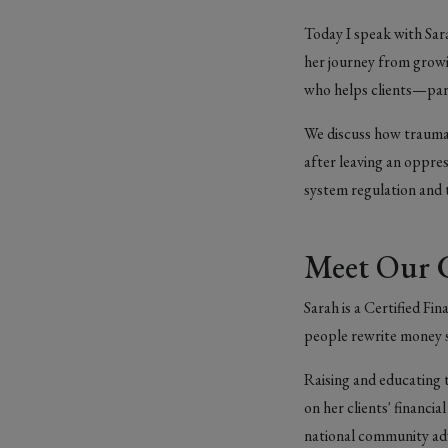
Today I speak with Sara
her journey from growi
who helps clients—part
We discuss how trauma 
after leaving an oppre
system regulation and t
Meet Our 
Sarah is a Certified F
people rewrite money s
Raising and educating
on her clients' financi
national community adv