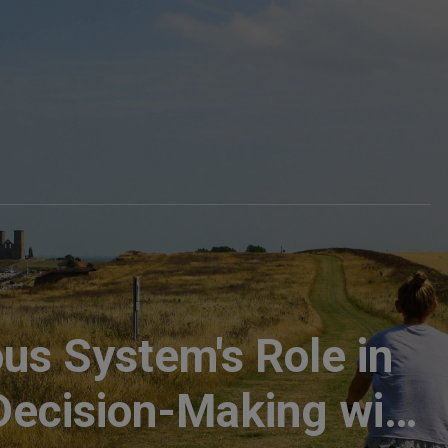
us System's Role in
 Decision-Making with