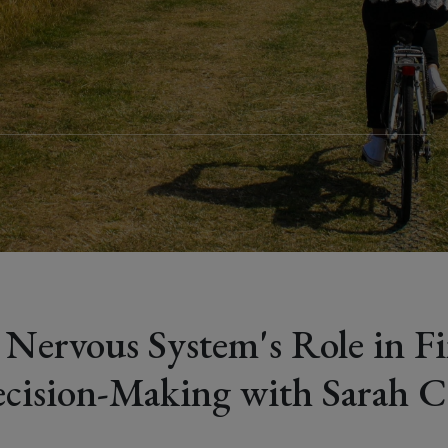
r
 Nervous System's Role in Fi
cision-Making with Sarah C