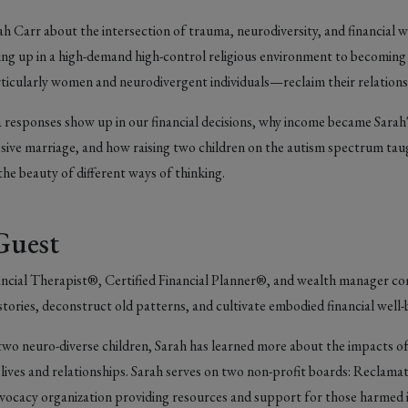
h Carr about the intersection of trauma, neurodiversity, and financial w
ng up in a high-demand high-control religious environment to becoming a
icularly women and neurodivergent individuals—reclaim their relation
responses show up in our financial decisions, why income became Sarah'
ssive marriage, and how raising two children on the autism spectrum ta
he beauty of different ways of thinking.
Guest
inancial Therapist®, Certified Financial Planner®, and wealth manager c
tories, deconstruct old patterns, and cultivate embodied financial well
 two neuro-diverse children, Sarah has learned more about the impact
al lives and relationships. Sarah serves on two non-profit boards: Reclamat
ocacy organization providing resources and support for those harmed i