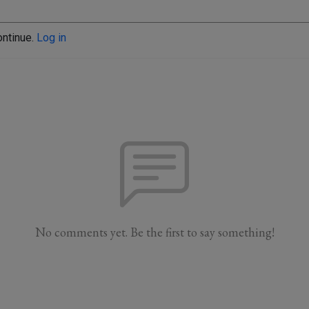
ontinue.
Log in
No comments yet. Be the first to say something!