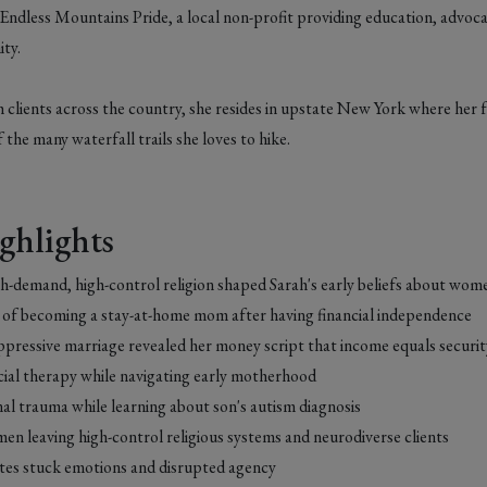
 Endless Mountains Pride, a local non-profit providing education, advoc
ty.
 clients across the country, she resides in upstate New York where her f
 the many waterfall trails she loves to hike.
ghlights
h-demand, high-control religion shaped Sarah's early beliefs about w
is of becoming a stay-at-home mom after having financial independence
pressive marriage revealed her money script that income equals securi
cial therapy while navigating early motherhood
al trauma while learning about son's autism diagnosis
n leaving high-control religious systems and neurodiverse clients
es stuck emotions and disrupted agency