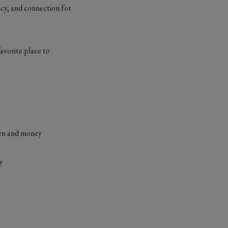
acy, and connection for
avorite place to
omen and money
ty