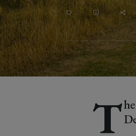
Sarah Car
T
he
De