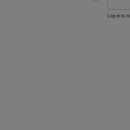
Log in to c