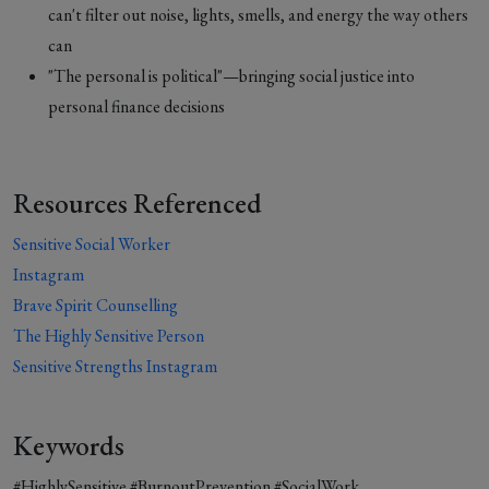
can't filter out noise, lights, smells, and energy the way others
can
"The personal is political"—bringing social justice into
personal finance decisions
Resources Referenced
Sensitive Social Worker
Instagram
Brave Spirit Counselling
The Highly Sensitive Person
Sensitive Strengths Instagram
Keywords
#HighlySensitive #BurnoutPrevention #SocialWork