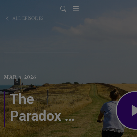
ALL EPISODES
MAR 4, 2026
The
Paradox of
Sensitivity: