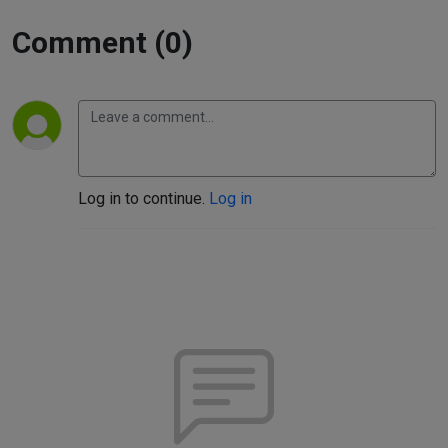
Comment (0)
Log in to continue.
Log in