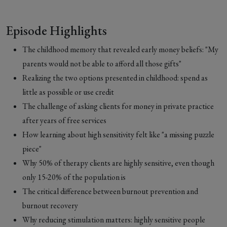
Episode Highlights
The childhood memory that revealed early money beliefs: "My
parents would not be able to afford all those gifts"
Realizing the two options presented in childhood: spend as
little as possible or use credit
The challenge of asking clients for money in private practice
after years of free services
How learning about high sensitivity felt like "a missing puzzle
piece"
Why 50% of therapy clients are highly sensitive, even though
only 15-20% of the population is
The critical difference between burnout prevention and
burnout recovery
Why reducing stimulation matters: highly sensitive people