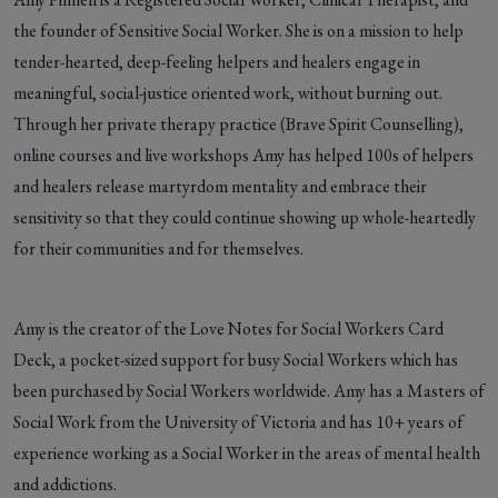
the founder of Sensitive Social Worker. She is on a mission to help
tender-hearted, deep-feeling helpers and healers engage in
meaningful, social-justice oriented work, without burning out.
Through her private therapy practice (Brave Spirit Counselling),
online courses and live workshops Amy has helped 100s of helpers
and healers release martyrdom mentality and embrace their
sensitivity so that they could continue showing up whole-heartedly
for their communities and for themselves.
Amy is the creator of the Love Notes for Social Workers Card
Deck, a pocket-sized support for busy Social Workers which has
been purchased by Social Workers worldwide. Amy has a Masters of
Social Work from the University of Victoria and has 10+ years of
experience working as a Social Worker in the areas of mental health
and addictions.