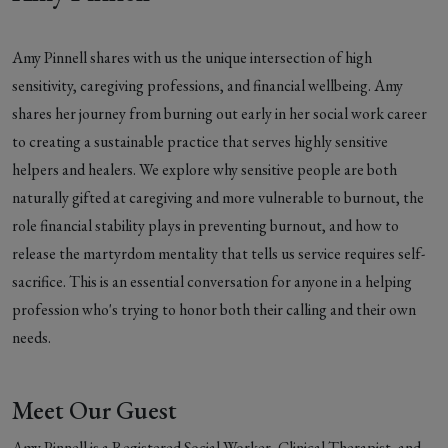
Amy Pinnell shares with us the unique intersection of high
sensitivity, caregiving professions, and financial wellbeing. Amy
shares her journey from burning out early in her social work career
to creating a sustainable practice that serves highly sensitive
helpers and healers. We explore why sensitive people are both
naturally gifted at caregiving and more vulnerable to burnout, the
role financial stability plays in preventing burnout, and how to
release the martyrdom mentality that tells us service requires self-
sacrifice. This is an essential conversation for anyone in a helping
profession who's trying to honor both their calling and their own
needs.
Meet Our Guest
Amy Pinnell is a Registered Social Worker, Clinical Therapist, and