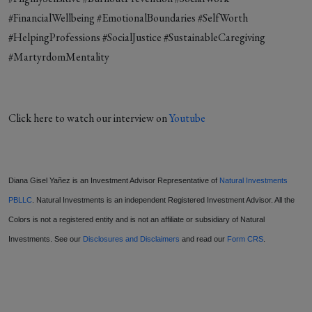
#FinancialWellbeing #EmotionalBoundaries #SelfWorth
#HelpingProfessions #SocialJustice #SustainableCaregiving
#MartyrdomMentality
Click here to watch our interview on
Youtube
Diana Gisel Yañez is an Investment Advisor Representative of
Natural Investments
PBLLC
. Natural Investments is an independent Registered Investment Advisor. All the
Colors is not a registered entity and is not an affiliate or subsidiary of Natural
Investments. See our
Disclosures and Disclaimers
and read our
Form CRS
.