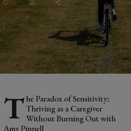
Thriving as
a
Caregiver
Without
Burning
Out with
T
he Paradox of Sensitivity:
Amy
Thriving as a Caregiver
Without Burning Out with
Pinnell
Amy Pinnell